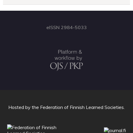
eISSN 2984-5033
Hosted by
the Federation of Finnish Learned Societies
.