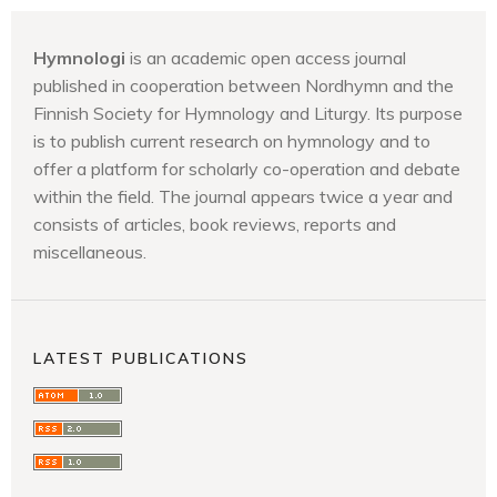
Hymnologi
is an academic open access journal
published in cooperation between Nordhymn and the
Finnish Society for Hymnology and Liturgy. Its purpose
is to publish current research on hymnology and to
offer a platform for scholarly co-operation and debate
within the field. The journal appears twice a year and
consists of articles, book reviews, reports and
miscellaneous.
LATEST PUBLICATIONS