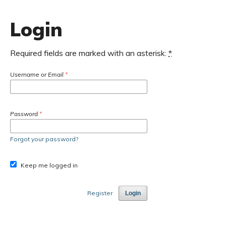
Login
Required fields are marked with an asterisk:
*
Username or Email
*
Password
*
Forgot your password?
Keep me logged in
Register
Login