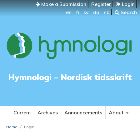
Make a Submission
Register
Login
en
fi
sv
da
nb
Search
Hymnologi – Nordisk tidsskrift
Current
Archives
Announcements
About
Home
/
Login