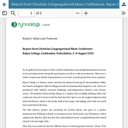
Report from Christian Congregational Music Conference, Ripon College, Cuddesdon, Oxfordshire, 5–8 August 2025
Hosted by
the Federation of Finnish Learned Societies
.