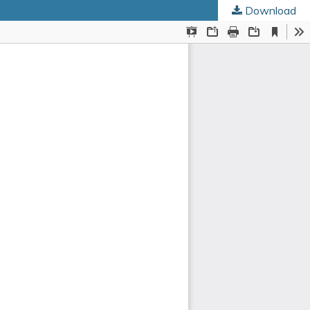
Download
ed Societies
.