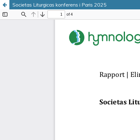
Societas Liturgicas konferens i Paris 2025