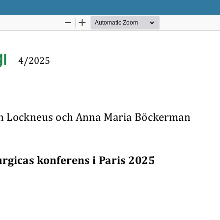
Hosted by
the Federation of Finnish Learn