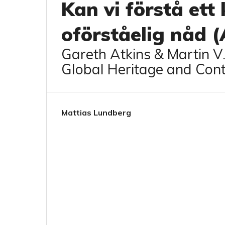
Kan vi förstå ett
oförståelig nåd 
Gareth Atkins & Martin V
Global Heritage and Con
Mattias Lundberg