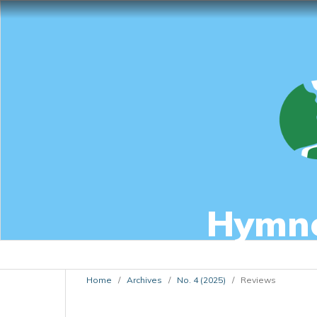
Hymnol
Home
/
Archives
/
No. 4 (2025)
/
Reviews