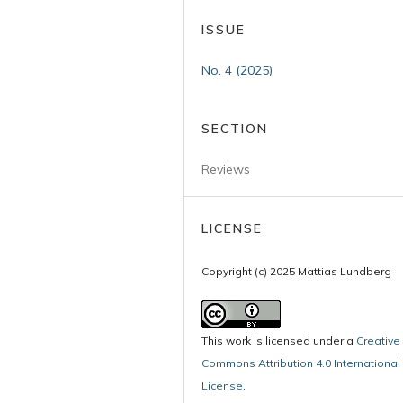
ISSUE
No. 4 (2025)
SECTION
Reviews
LICENSE
Copyright (c) 2025 Mattias Lundberg
This work is licensed under a
Creative
Commons Attribution 4.0 International
License
.