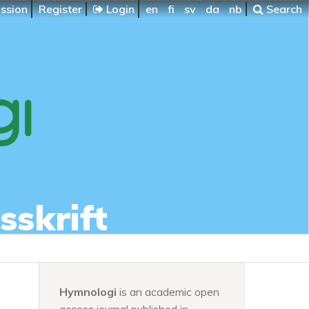
ssion
Register
Login
en
fi
sv
da
nb
Search
sskrift
Hymnologi
is an academic open