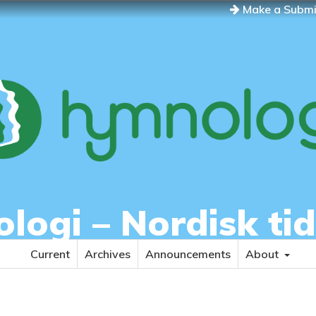
Make a Submi
ogi – Nordisk tid
Current
Archives
Announcements
About