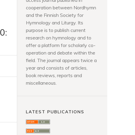
access journal published in
cooperation between Nordhymn
and the Finnish Society for
Hymnology and Liturgy. Its
0:
purpose is to publish current
research on hymnology and to
offer a platform for scholarly co-
operation and debate within the
field. The journal appears twice a
year and consists of articles,
book reviews, reports and
miscellaneous.
LATEST PUBLICATIONS