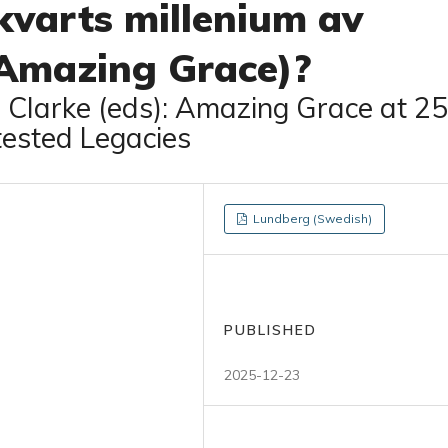
 kvarts millenium av
(Amazing Grace)?
. Clarke (eds): Amazing Grace at 25
tested Legacies
Lundberg (Swedish)
PUBLISHED
2025-12-23