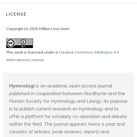
LICENSE
Copyright (c) 2025 Hilkka-Liisa Vuori
This work is licensed under a
Creative Commons Attribution 4.0
International License
.
Hymnologi
is an academic open access journal
published in cooperation between Nordhymn and the
Finnish Society for Hymnology and Liturgy. Its purpose
is to publish current research on hymnology and to
offer a platform for scholarly co-operation and debate
within the field. The journal appears twice a year and
consists of articles, book reviews, reports and