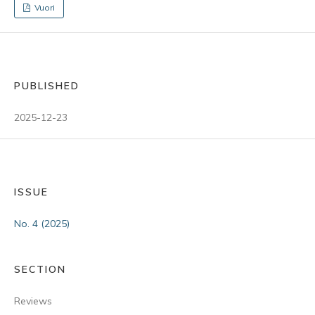
Vuori
PUBLISHED
2025-12-23
ISSUE
No. 4 (2025)
SECTION
Reviews