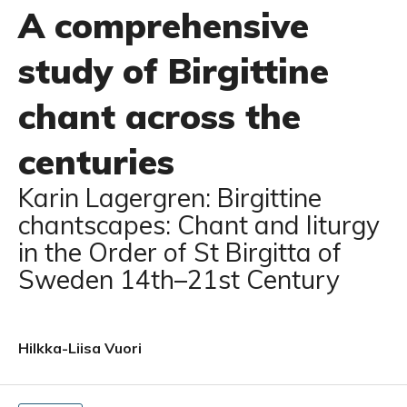
A comprehensive
study of Birgittine
chant across the
centuries
Karin Lagergren: Birgittine
chantscapes: Chant and liturgy
in the Order of St Birgitta of
Sweden 14th–21st Century
Hilkka-Liisa Vuori