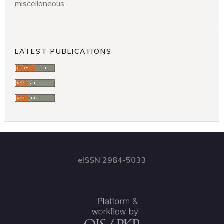
miscellaneous.
LATEST PUBLICATIONS
eISSN 2984-5033