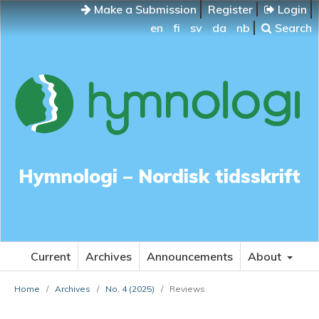
Make a Submission
Register
Login
en
fi
sv
da
nb
Search
Hymnologi – Nordisk tidsskrift
Current
Archives
Announcements
About
Home
/
Archives
/
No. 4 (2025)
/
Reviews